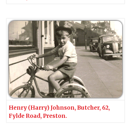
Henry (Harry) Johnson, Butcher, 62,
Fylde Road, Preston.