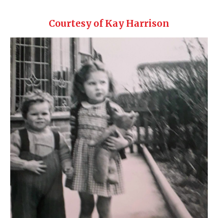
Courtesy of Kay Harrison