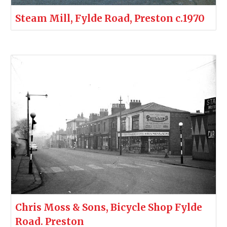
Steam Mill, Fylde Road, Preston c.1970
Chris Moss & Sons, Bicycle Shop Fylde
Road. Preston