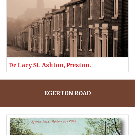
De Lacy St. Ashton, Preston.
EGERTON ROAD