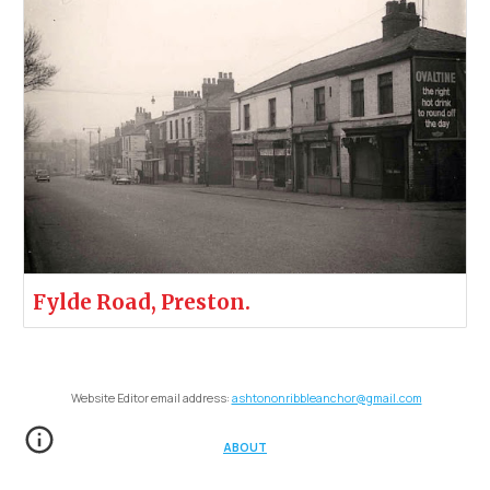
Fylde Road, Preston.
Website Editor email address:
ashtononribbleanchor@gmail.com
ABOUT