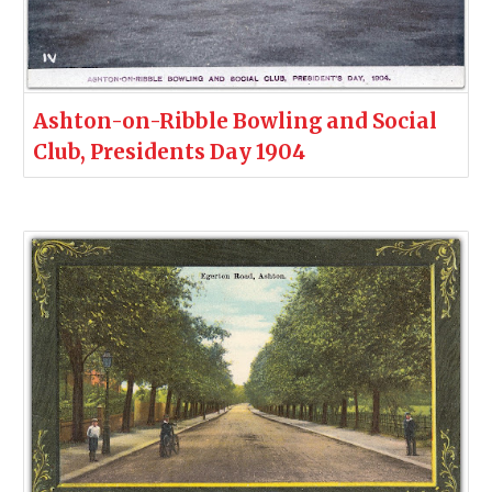
Ashton-on-Ribble Bowling and Social
Club, Presidents Day 1904