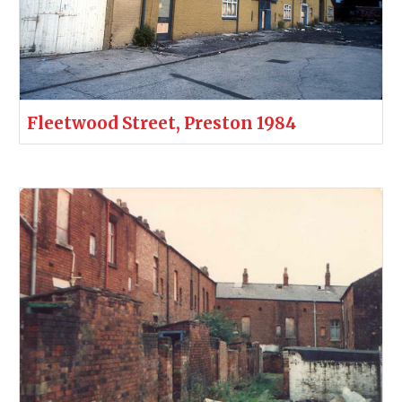
Fleetwood Street, Preston 1984