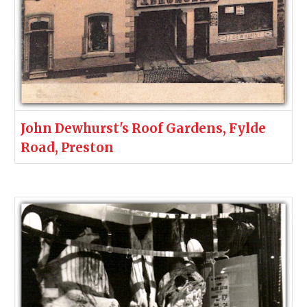
John Dewhurst's Roof Gardens, Fylde
Road, Preston