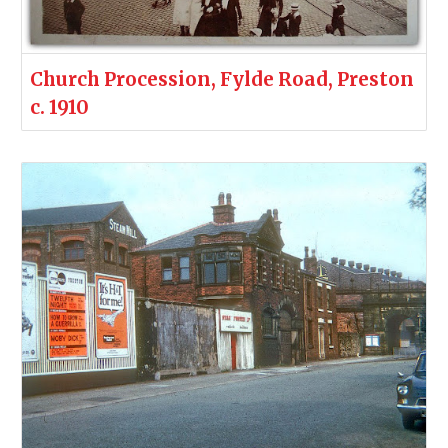
Church Procession, Fylde Road, Preston
c. 1910