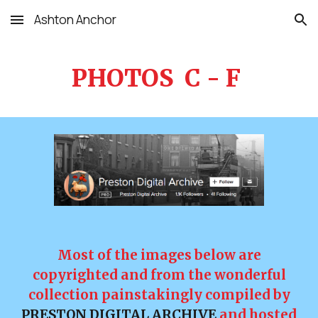
Ashton Anchor
Skip to main content
Skip to navigation
PHOTOS C - F
Most of the images below are
copyrighted and from the wonderful
collection painstakingly compiled by
PRESTON DIGITAL ARCHIVE
and hosted