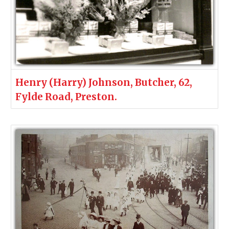
Henry (Harry) Johnson, Butcher, 62,
Fylde Road, Preston.