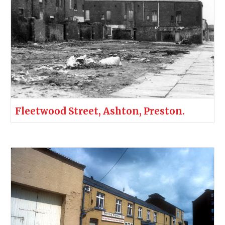
Fleetwood Street, Ashton, Preston.