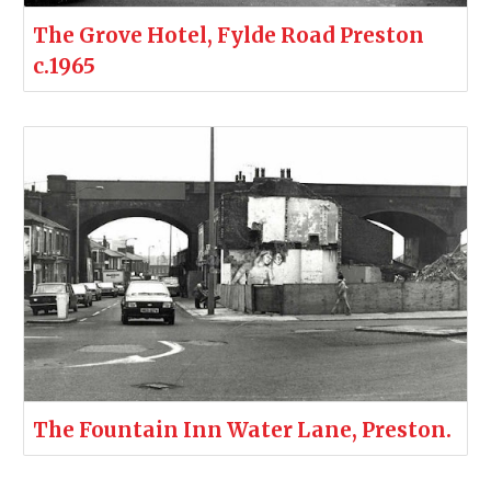
The Grove Hotel, Fylde Road Preston
c.1965
The Fountain Inn Water Lane, Preston.