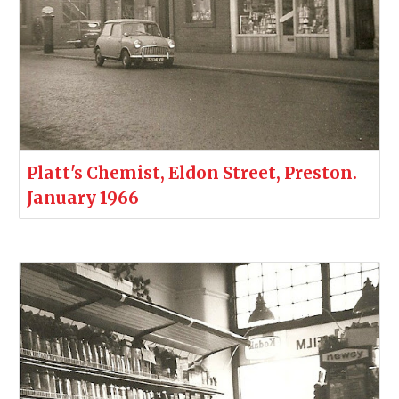
Platt's Chemist, Eldon Street, Preston.
January 1966