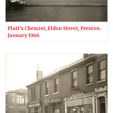
Platt's Chemist, Eldon Street, Preston.
January 1966