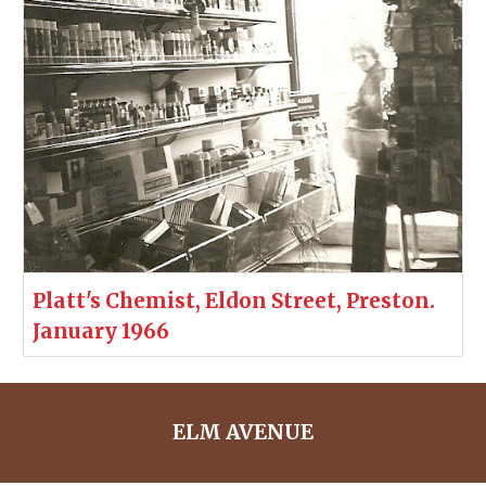
Platt's Chemist, Eldon Street, Preston.
January 1966
ELM AVENUE