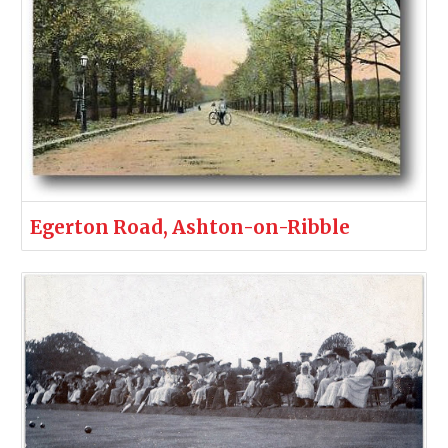
Egerton Road, Ashton-on-Ribble