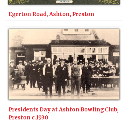
Egerton Road, Ashton, Preston
Presidents Day at Ashton Bowling Club,
Preston c.1930