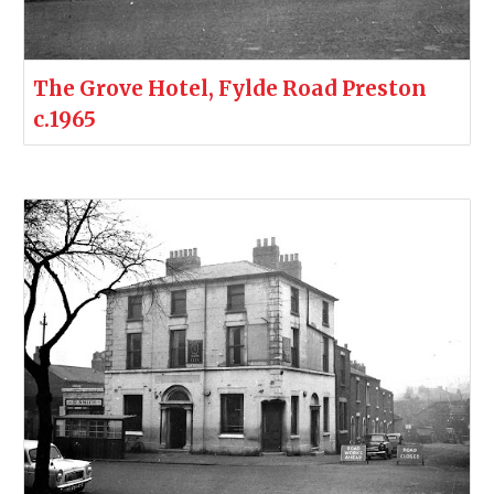
The Grove Hotel, Fylde Road Preston
c.1965