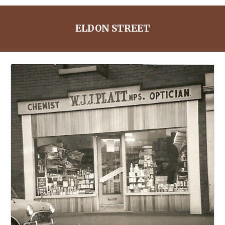
ELDON STREET