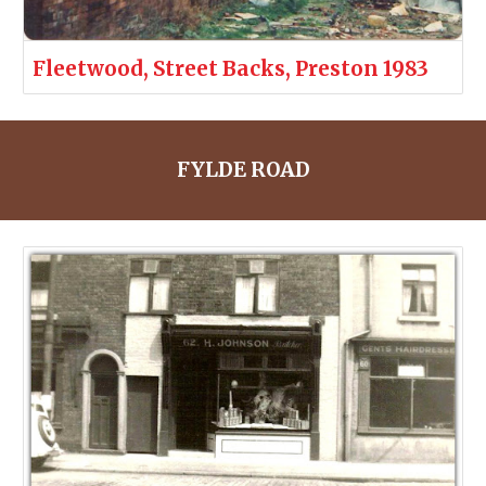
Fleetwood, Street Backs, Preston 1983
FYLDE ROAD