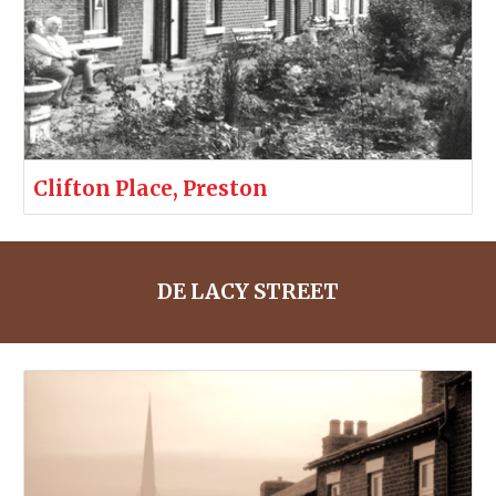
Clifton Place, Preston
DE LACY STREET