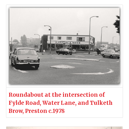
Roundabout at the intersection of
Fylde Road, Water Lane, and Tulketh
Brow, Preston c.1978