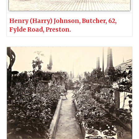
Henry (Harry) Johnson, Butcher, 62,
Fylde Road, Preston.