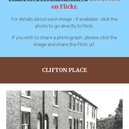
on Flickr.
For details about each image - if available- click the
photo to go directly to Flickr.
If you wish to share a photograph, please click the
image and share the Flickr url.
CLIFTON PLACE