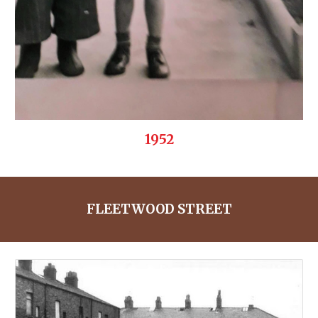
1952
FLEETWOOD STREET