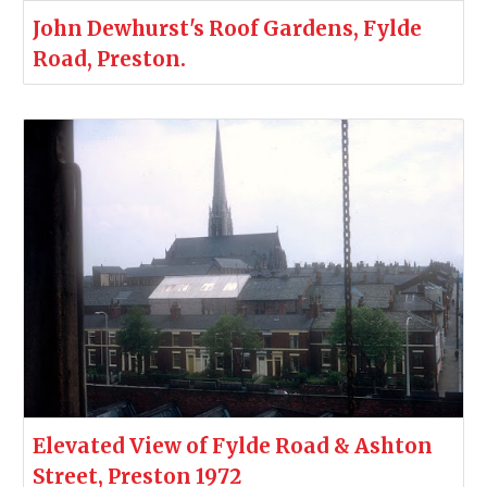
John Dewhurst's Roof Gardens, Fylde
Road, Preston.
Elevated View of Fylde Road & Ashton
Street, Preston 1972