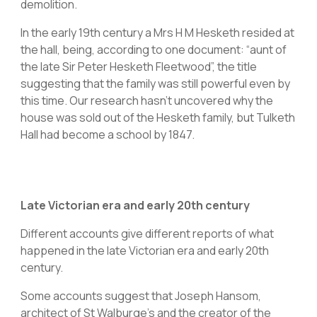
demolition.
In the early 19th century a Mrs H M Hesketh resided at
the hall, being, according to one document: “aunt of
the late Sir Peter Hesketh Fleetwood”, the title
suggesting that the family was still powerful even by
this time. Our research hasn’t uncovered why the
house was sold out of the Hesketh family, but Tulketh
Hall had become a school by 1847.
Late Victorian era and early 20th century
Different accounts give different reports of what
happened in the late Victorian era and early 20th
century.
Some accounts suggest that Joseph Hansom,
architect of St Walburge’s and the creator of the