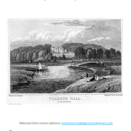
Website Editor email address:
ashtononribbleanchor@gmail.com