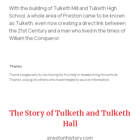
With the building of Tulketh Mill and Tulketh High
School, a whole area of Preston came to be known
as Tulketh, even now creating a direct link between
the 21st Century and a man who lived in the times of
William the Conqueror.
Thanks
Thanks especially to Jim Goring for his help in researching this article.
Thanks, also go to others who have helped to source information.
The Story of Tulketh and Tulketh
Hall
prestonhistory.com