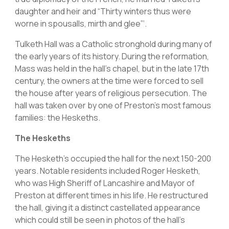
daughter and heir and “Thirty winters thus were
worne in spousalls, mirth and glee”‘.
Tulketh Hall was a Catholic stronghold during many of
the early years of its history. During the reformation,
Mass was held in the hall’s chapel, but in the late 17th
century, the owners at the time were forced to sell
the house after years of religious persecution. The
hall was taken over by one of Preston’s most famous
families: the Heskeths.
The Heskeths
The Hesketh’s occupied the hall for the next 150-200
years. Notable residents included Roger Hesketh,
who was High Sheriff of Lancashire and Mayor of
Preston at different times in his life. He restructured
the hall, giving it a distinct castellated appearance
which could still be seen in photos of the hall’s