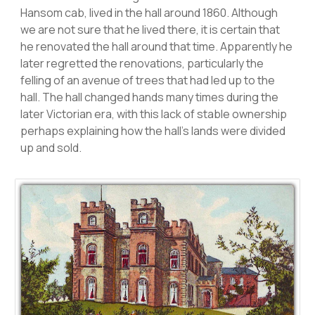
Hansom cab, lived in the hall around 1860. Although
we are not sure that he lived there, it is certain that
he renovated the hall around that time. Apparently he
later regretted the renovations, particularly the
felling of an avenue of trees that had led up to the
hall. The hall changed hands many times during the
later Victorian era, with this lack of stable ownership
perhaps explaining how the hall’s lands were divided
up and sold.