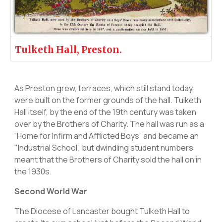
Tulketh Hall, Preston.
As Preston grew, terraces, which still stand today,
were built on the former grounds of the hall. Tulketh
Hall itself, by the end of the 19th century was taken
over by the Brothers of Charity. The hall was run as a
“Home for Infirm and Afflicted Boys” and became an
"Industrial School”, but dwindling student numbers
meant that the Brothers of Charity sold the hall on in
the 1930s.
Second World War
The Diocese of Lancaster bought Tulketh Hall to