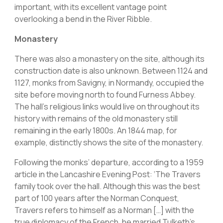
important, with its excellent vantage point
overlooking a bend in the River Ribble.
Monastery
There was also a monastery on the site, although its
construction date is also unknown. Between 1124 and
1127, monks from Savigny, in Normandy, occupied the
site before moving north to found Furness Abbey.
The hall’s religious links would live on throughout its
history with remains of the old monastery still
remaining in the early 1800s. An 1844 map, for
example, distinctly shows the site of the monastery.
Following the monks’ departure, according to a 1959
article in the Lancashire Evening Post: ‘The Travers
family took over the hall. Although this was the best
part of 100 years after the Norman Conquest,
Travers refers to himself as a Norman […] with the
true diplomacy of the French, he married Tulketh’s