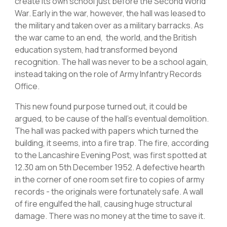
create its own school just before the Second World
War. Early in the war, however, the hall was leased to
the military and taken over as a military barracks. As
the war came to an end, the world, and the British
education system, had transformed beyond
recognition. The hall was never to be a school again,
instead taking on the role of Army Infantry Records
Office.
This new found purpose turned out, it could be
argued, to be cause of the hall’s eventual demolition.
The hall was packed with papers which turned the
building, it seems, into a fire trap. The fire, according
to the Lancashire Evening Post, was first spotted at
12.30 am on 5th December 1952. A defective hearth
in the corner of one room set fire to copies of army
records - the originals were fortunately safe. A wall
of fire engulfed the hall, causing huge structural
damage. There was no money at the time to save it.