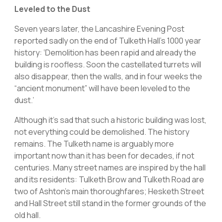
Leveled to the Dust
Seven years later, the Lancashire Evening Post
reported sadly on the end of Tulketh Hall’s 1000 year
history: ‘Demolition has been rapid and already the
building is roofless. Soon the castellated turrets will
also disappear, then the walls, and in four weeks the
“ancient monument” will have been leveled to the
dust.’
Although it’s sad that such a historic building was lost,
not everything could be demolished. The history
remains. The Tulketh name is arguably more
important now than it has been for decades, if not
centuries. Many street names are inspired by the hall
and its residents: Tulketh Brow and Tulketh Road are
two of Ashton’s main thoroughfares; Hesketh Street
and Hall Street still stand in the former grounds of the
old hall.