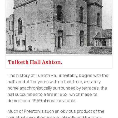
Tulketh Hall Ashton.
The history of Tulketh Hall, inevitably, begins with the
hall’s end. After years with no fixed role, a stately
home anachronistically surrounded by terraces, the
hall succumbed to a fire in 1952, which made its
demolition in 1959 almost inevitable.
Much of Preston is such an obvious product of the
industrial revolution, with its old mills and terraces,