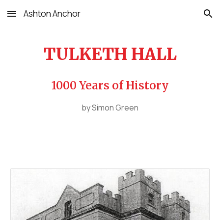
Ashton Anchor
Skip to main content
Skip to navigation
TULKETH HALL
1000 Years of History
by Simon Green