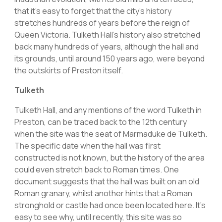
that it’s easy to forget that the city’s history
stretches hundreds of years before the reign of
Queen Victoria. Tulketh Hall’s history also stretched
back many hundreds of years, although the hall and
its grounds, until around 150 years ago, were beyond
the outskirts of Preston itself.
Tulketh
Tulketh Hall, and any mentions of the word Tulketh in
Preston, can be traced back to the 12th century
when the site was the seat of Marmaduke de Tulketh.
The specific date when the hall was first
constructed is not known, but the history of the area
could even stretch back to Roman times. One
document suggests that the hall was built on an old
Roman granary, whilst another hints that a Roman
stronghold or castle had once been located here. It’s
easy to see why, until recently, this site was so