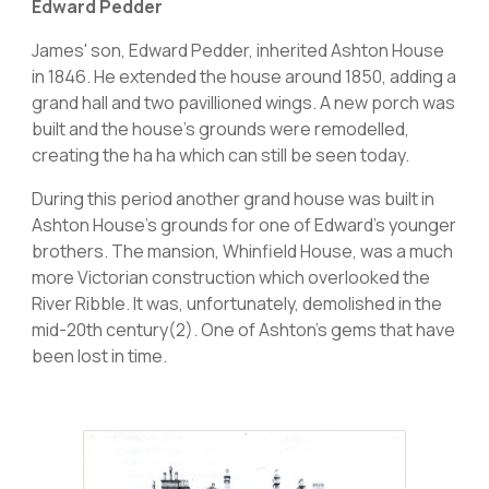
Edward Pedder
James' son, Edward Pedder, inherited Ashton House
in 1846. He extended the house around 1850, adding a
grand hall and two pavillioned wings. A new porch was
built and the house's grounds were remodelled,
creating the ha ha which can still be seen today.
During this period another grand house was built in
Ashton House’s grounds for one of Edward’s younger
brothers. The mansion, Whinfield House, was a much
more Victorian construction which overlooked the
River Ribble. It was, unfortunately, demolished in the
mid-20th century(2). One of Ashton's gems that have
been lost in time.