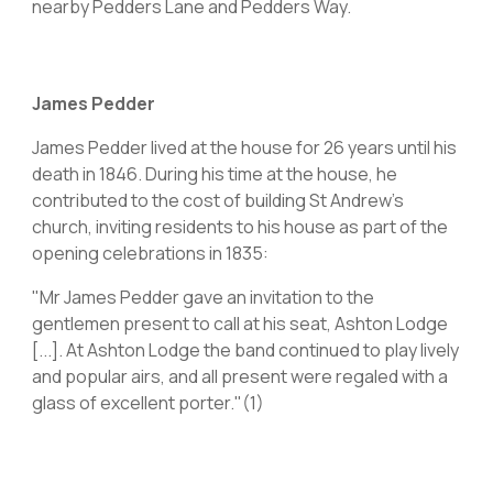
nearby Pedders Lane and Pedders Way.
James Pedder
James Pedder lived at the house for 26 years until his
death in 1846. During his time at the house, he
contributed to the cost of building St Andrew's
church, inviting residents to his house as part of the
opening celebrations in 1835:
"Mr James Pedder gave an invitation to the
gentlemen present to call at his seat, Ashton Lodge
[...]. At Ashton Lodge the band continued to play lively
and popular airs, and all present were regaled with a
glass of excellent porter."(1)