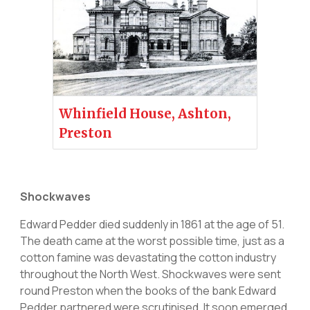
Whinfield House, Ashton,
Preston
Shockwaves
Edward Pedder died suddenly in 1861 at the age of 51.
The death came at the worst possible time, just as a
cotton famine was devastating the cotton industry
throughout the North West. Shockwaves were sent
round Preston when the books of the bank Edward
Pedder partnered were scrutinised. It soon emerged