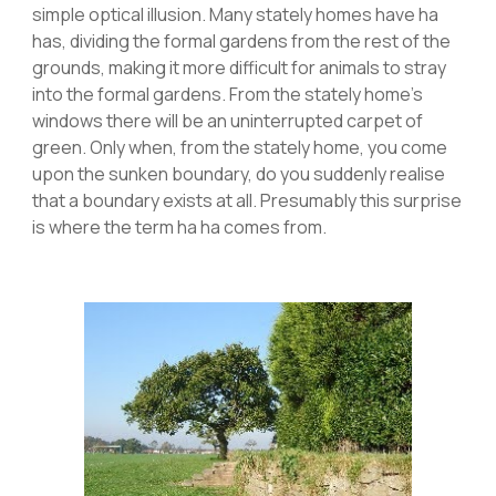
simple optical illusion. Many stately homes have ha
has, dividing the formal gardens from the rest of the
grounds, making it more difficult for animals to stray
into the formal gardens. From the stately home’s
windows there will be an uninterrupted carpet of
green. Only when, from the stately home, you come
upon the sunken boundary, do you suddenly realise
that a boundary exists at all. Presumably this surprise
is where the term ha ha comes from.