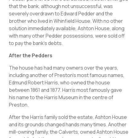
that the bank, although not unsuccessful, was
severely overdrawn to Edward Pedder and the
brother who lived in Whinfield House. With no other
solution immediately available, Ashton House, along
with many other Pedder possessions, were sold off
to pay the bank’s debts.
After the Pedders
The house has had many owners over the years,
including another of Preston’s most famous names,
Edmund Robert Harris, who owned the house
between 1861 and 1877. Harris most famously gave
his name to the Harris Museum in the centre of
Preston.
After the Harris family sold the estate, Ashton House
and its grounds changed hands many times. Another
mill-owning family, the Calverts, owned Ashton House