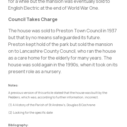
for a while but the mansion was eventually sold to
English Electric at the end of World War One.
Council Takes Charge
The house was sold to Preston Town Council in 1937
but that by no means safeguarded its future.
Preston kept hold of the park but sold the mansion
on to Lancashire County Council, who ran the house
as a care home for the elderly for many years. The
house was sold again in the 1990s, when it took on its
present role as a nursery.
Notes:
A previous version of this article stated that the house was built by the
Pedders, which was, according to further information, incorrect.
(1) A History of the Parish of St Andrew's, Douglas B Cochrane
(2) Looking for the specific date
Bibliography: