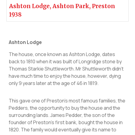
Ashton Lodge, Ashton Park, Preston
1938
Ashton Lodge
The house, once known as Ashton Lodge, dates
back to 1810 when it was built of Longridge stone by
Thomas Starkie Shuttleworth. Mr Shuttleworth didn't
have much time to enjoy the house, however, dying
only 9 years later at the age of 46 in 1819.
This gave one of Preston’s most famous families, the
Pedders, the opportunity to buy the house and the
surrounding lands. James Pedder, the son of the
founder of Preston's first bank, bought the house in
1820. The family would eventually give its name to