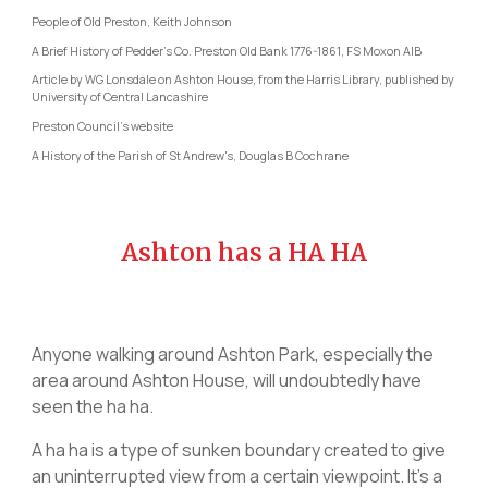
People of Old Preston, Keith Johnson
A Brief History of Pedder’s Co. Preston Old Bank 1776-1861, FS Moxon AIB
Article by WG Lonsdale on Ashton House, from the Harris Library, published by
University of Central Lancashire
Preston Council's website
A History of the Parish of St Andrew's, Douglas B Cochrane
Ashton has a HA HA
Anyone walking around Ashton Park, especially the
area around Ashton House, will undoubtedly have
seen the ha ha.
A ha ha is a type of sunken boundary created to give
an uninterrupted view from a certain viewpoint. It’s a