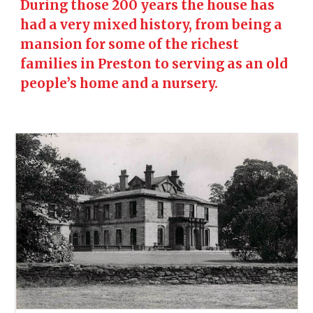
During those 200 years the house has
had a very mixed history, from being a
mansion for some of the richest
families in Preston to serving as an old
people’s home and a nursery.