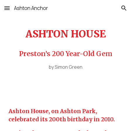
Ashton Anchor
Skip to main content
Skip to navigation
ASHTON HOUSE
Preston’s 200 Year-Old Gem
by Simon Green
Ashton House, on Ashton Park,
celebrated its 200th birthday in 2010.