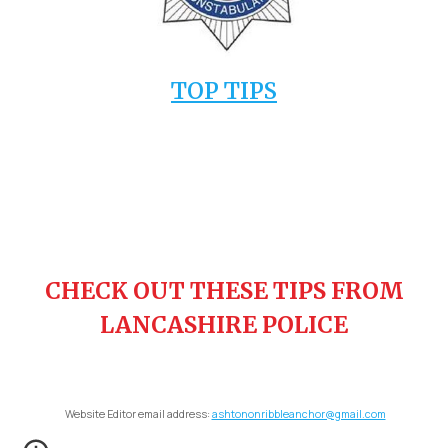
TOP TIPS
CHECK OUT THESE TIPS FROM
LANCASHIRE POLICE
Website Editor email address:
ashtononribbleanchor@gmail.com