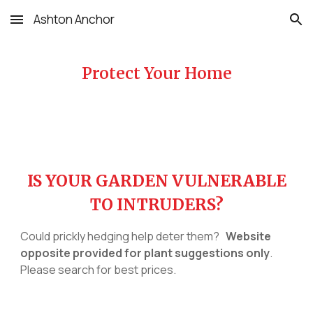
Ashton Anchor
Skip to main content
Skip to navigation
Protect Your Home
IS YOUR GARDEN VULNERABLE
TO INTRUDERS?
Could prickly hedging help deter them?
Website
opposite provided for plant suggestions only
.
Please search for best prices.