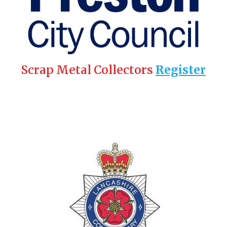
Scrap Metal Collectors
Register