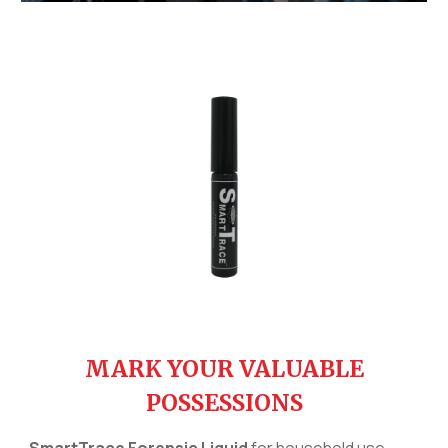
MARK YOUR VALUABLE
POSSESSIONS
SmartTrace Forensic Liquid
for
h
ousehold use