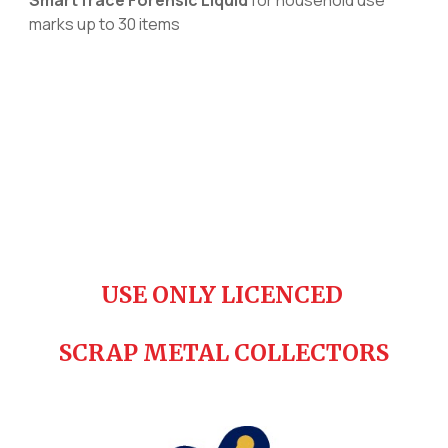
m
arks up to 30 items
USE ONLY LICENCED
SCRAP METAL COLLECTORS