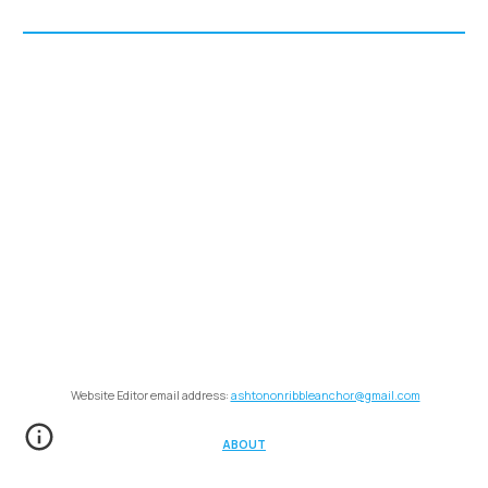
Website Editor email address:
ashtononribbleanchor@gmail.com
ABOUT