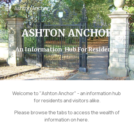
Ashton Anchor
Skip to main content
Skip to navigation
ASHTON ANCHOR
An Information Hub For Residents
Welcome to "Ashton Anchor" - an information hub
for residents and visitors alike.
Please browse the tabs to access the wealth of
information on here.